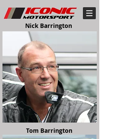
Nick Barrington
Tom Barrington